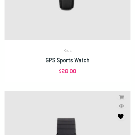
Kids
GPS Sports Watch
$
28.00