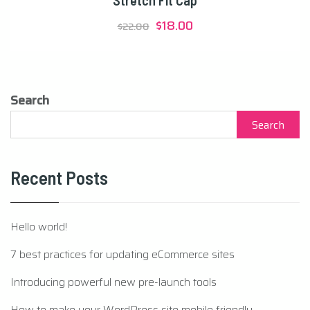
Stretch Fit Cap
Original
Current
$
18.00
$
22.00
price
price
was:
is:
$22.00.
$18.00.
Search
Search
Recent Posts
Hello world!
7 best practices for updating eCommerce sites
Introducing powerful new pre-launch tools
How to make your WordPress site mobile friendly