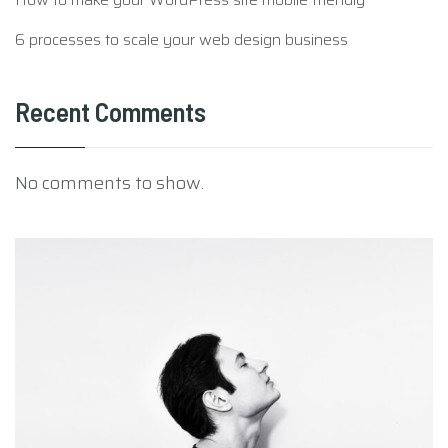
6 processes to scale your web design business
Recent Comments
No comments to show.