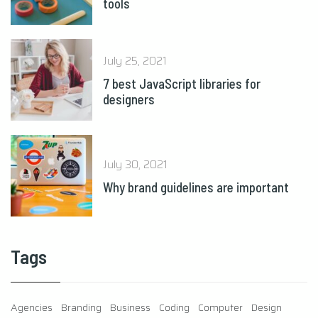
tools
July 25, 2021
7 best JavaScript libraries for
designers
July 30, 2021
Why brand guidelines are important
Tags
Agencies
Branding
Business
Coding
Computer
Design