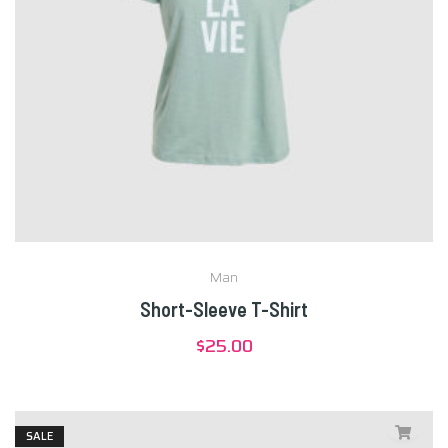
Man
Short-Sleeve T-Shirt
$
25.00
SALE