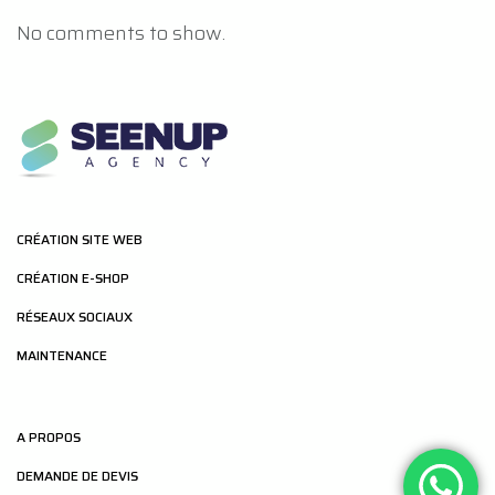
No comments to show.
CRÉATION SITE WEB
CRÉATION E-SHOP
RÉSEAUX SOCIAUX
MAINTENANCE
A PROPOS
DEMANDE DE DEVIS