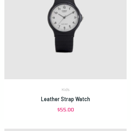
Kids
Leather Strap Watch
$
55.00