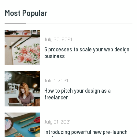
Most Popular
July 30, 2021
6 processes to scale your web design
business
July 1, 2021
How to pitch your design as a
freelancer
July 31, 2021
Introducing powerful new pre-launch