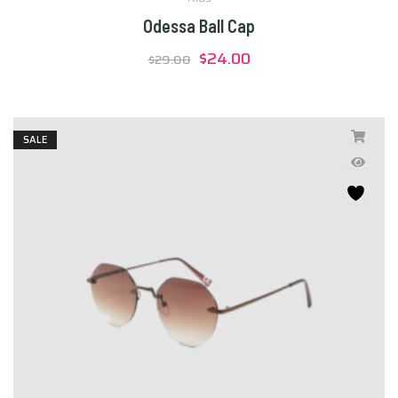
Odessa Ball Cap
Original
Current
$
24.00
$
29.00
price
price
was:
is:
$29.00.
$24.00.
SALE