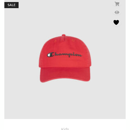
SALE
Kids