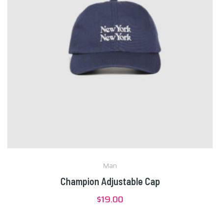
Man
Champion Adjustable Cap
$
19.00