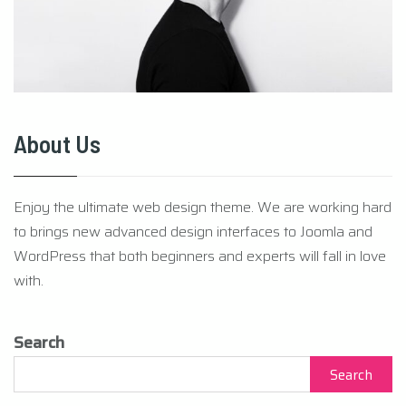
About Us
Enjoy the ultimate web design theme. We are working hard
to brings new advanced design interfaces to Joomla and
WordPress that both beginners and experts will fall in love
with.
Search
Search