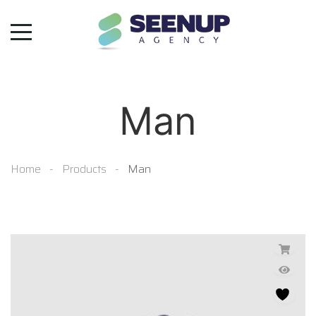
Man
Home
Products
Man