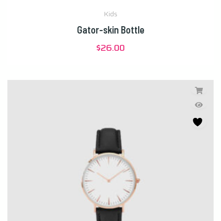
Kids
Gator-skin Bottle
$
26.00