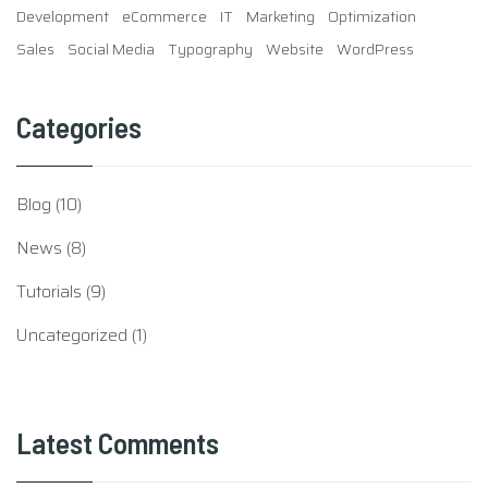
Development
eCommerce
IT
Marketing
Optimization
Sales
Social Media
Typography
Website
WordPress
Categories
Blog
(10)
News
(8)
Tutorials
(9)
Uncategorized
(1)
Latest Comments