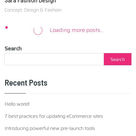
Concept, Design & Fashion
Search
Search
Recent Posts
Hello world!
7 best practices for updating eCommerce sites
Introducing powerful new pre-launch tools
How to make your WordPress site mobile friendly