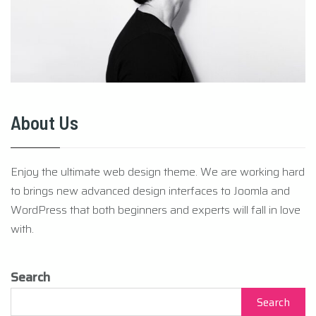
About Us
Enjoy the ultimate web design theme. We are working hard
to brings new advanced design interfaces to Joomla and
WordPress that both beginners and experts will fall in love
with.
Search
Search