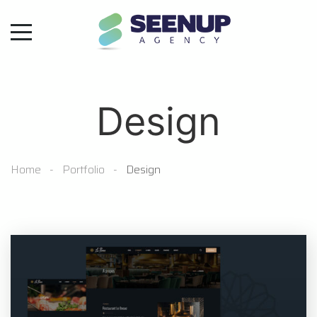
Design
Home
Portfolio
Design