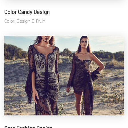
Color Candy Design
Color, Design & Fruit
Sara Fashion Design