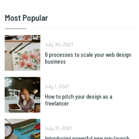
Most Popular
July 30, 2021
6 processes to scale your web design
business
July 1, 2021
How to pitch your design as a
freelancer
July 31, 2021
Introducing powerful new pre-launch
tools