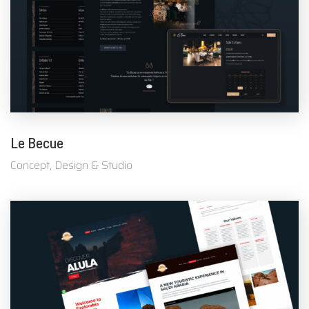
Le Becue
Concept, Design & Studio