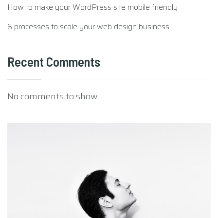
6 processes to scale your web design business
Recent Comments
No comments to show.