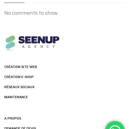
No comments to show.
CRÉATION SITE WEB
CRÉATION E-SHOP
RÉSEAUX SOCIAUX
MAINTENANCE
A PROPOS
DEMANDE DE DEVIS