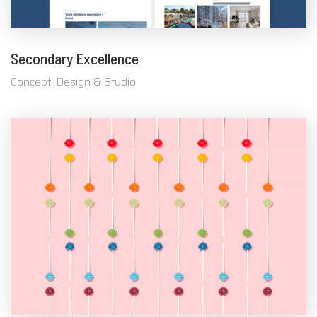
Secondary Excellence
Concept, Design & Studio