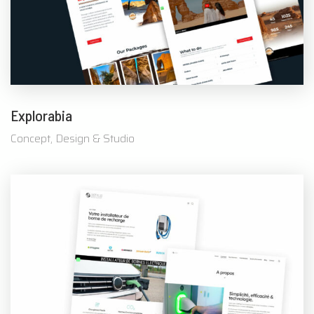
Explorabia
Concept, Design & Studio