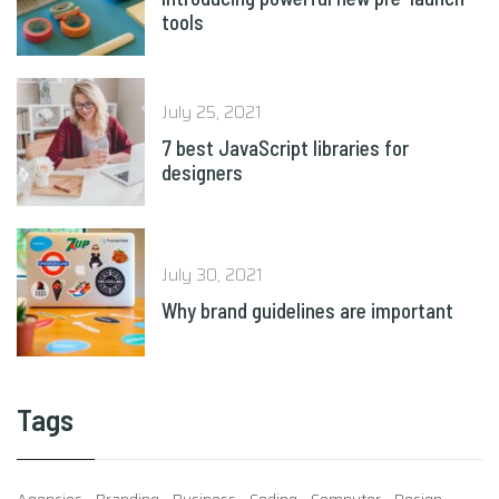
July 25, 2021
7 best JavaScript libraries for
designers
July 30, 2021
Why brand guidelines are important
Tags
Agencies
Branding
Business
Coding
Computer
Design
Development
eCommerce
IT
Marketing
Optimization