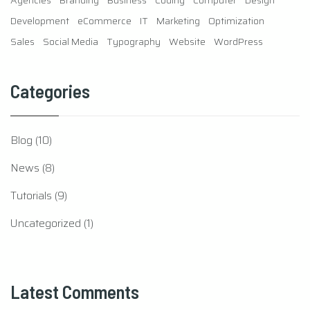
Sales
Social Media
Typography
Website
WordPress
Categories
Blog
(10)
News
(8)
Tutorials
(9)
Uncategorized
(1)
Latest Comments