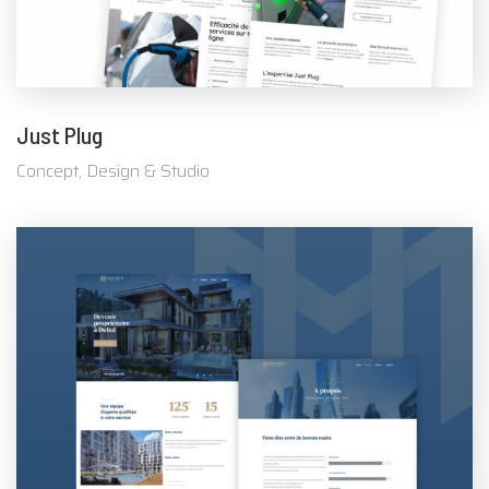
Just Plug
Concept, Design & Studio