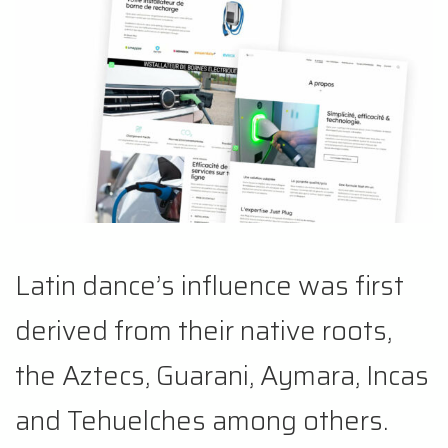
Latin dance’s influence was first
derived from their native roots,
the Aztecs, Guarani, Aymara, Incas
and Tehuelches among others.