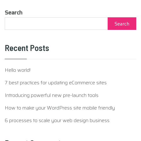
Search
Search
Recent Posts
Hello world!
7 best practices for updating eCommerce sites
Introducing powerful new pre-launch tools
How to make your WordPress site mobile friendly
6 processes to scale your web design business