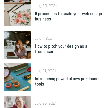
July 30, 2021
6 processes to scale your web design
business
July 1, 2021
How to pitch your design as a
freelancer
July 31, 2021
Introducing powerful new pre-launch
tools
July 25, 2021