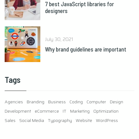
7 best JavaScript libraries for
designers
July 30, 2021
Why brand guidelines are important
Tags
Agencies
Branding
Business
Coding
Computer
Design
Development
eCommerce
IT
Marketing
Optimization
Sales
Social Media
Typography
Website
WordPress