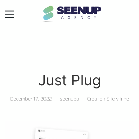
Just Plug
December 17, 2022
seenupp
Creation Site vitrine