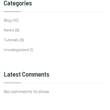
Categories
Blog
(10)
News
(8)
Tutorials
(9)
Uncategorized
(1)
Latest Comments
No comments to show.