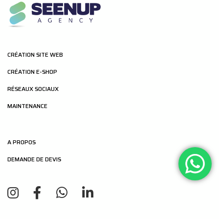
CRÉATION SITE WEB
CRÉATION E-SHOP
RÉSEAUX SOCIAUX
MAINTENANCE
A PROPOS
DEMANDE DE DEVIS