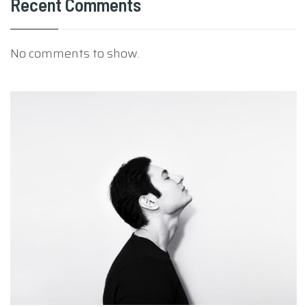
Recent Comments
No comments to show.