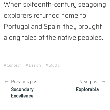
When sixteenth-century seagoing
explorers returned home to
Portugal and Spain, they brought
along tales of the native peoples.
#Concept
#Design
#Studio
Post
Previous post
Next post
Secondary
Explorabia
navigation
Excellence