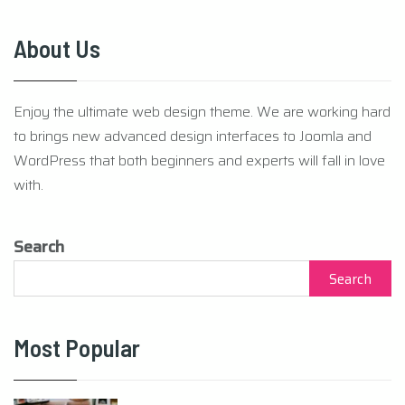
About Us
Enjoy the ultimate web design theme. We are working hard
to brings new advanced design interfaces to Joomla and
WordPress that both beginners and experts will fall in love
with.
Search
Search
Most Popular