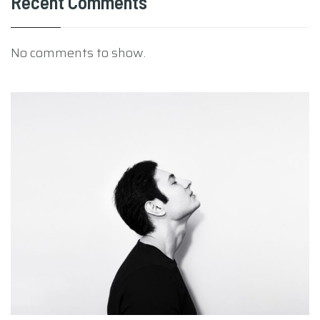
Recent Comments
No comments to show.