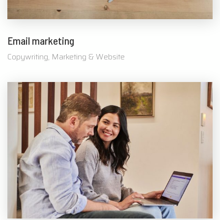
Email marketing
Copywriting, Marketing & Website