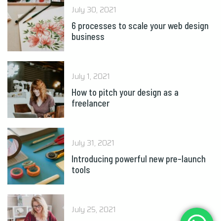
July 30, 2021
6 processes to scale your web design
business
July 1, 2021
How to pitch your design as a
freelancer
July 31, 2021
Introducing powerful new pre-launch
tools
July 25, 2021