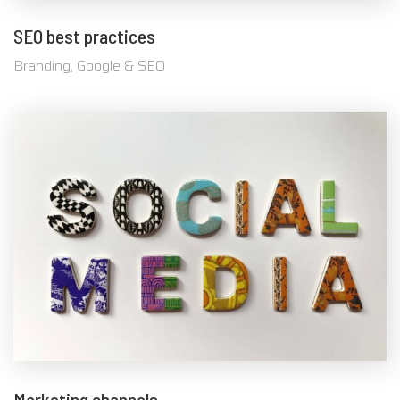
SEO best practices
Branding, Google & SEO
Marketing channels