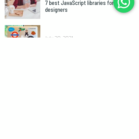
7 best JavaScript libraries for
designers
July 30, 2021
Why brand guidelines are important
Tags
Agencies
Branding
Business
Coding
Computer
Design
Development
eCommerce
IT
Marketing
Optimization
Sales
Social Media
Typography
Website
WordPress