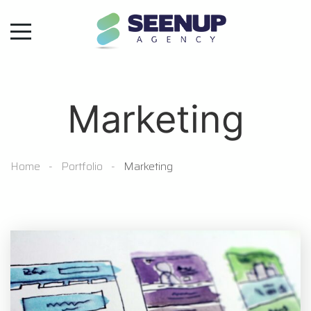
Marketing
Home
Portfolio
Marketing