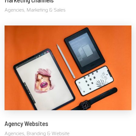
Agencies, Marketing & Sales
Agency Websites
Agencies, Branding & Website