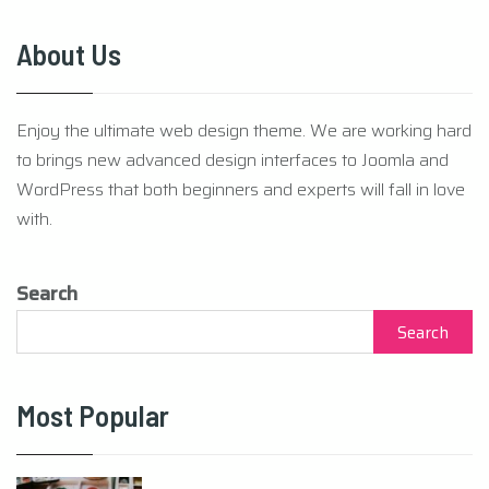
About Us
Enjoy the ultimate web design theme. We are working hard
to brings new advanced design interfaces to Joomla and
WordPress that both beginners and experts will fall in love
with.
Search
Search
Most Popular