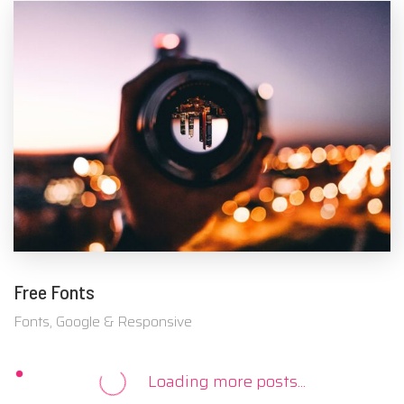
Free Fonts
Fonts, Google & Responsive
Loading more posts...