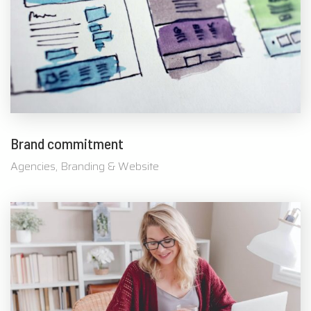
Brand commitment
Agencies, Branding & Website