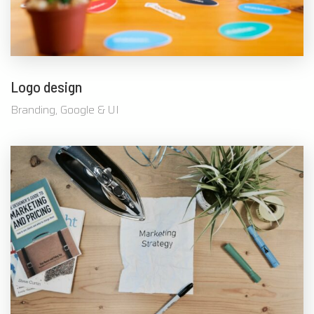
Logo design
Branding, Google & UI