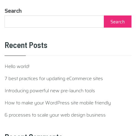
Search
Search
Recent Posts
Hello world!
7 best practices for updating eCommerce sites
Introducing powerful new pre-launch tools
How to make your WordPress site mobile friendly
6 processes to scale your web design business