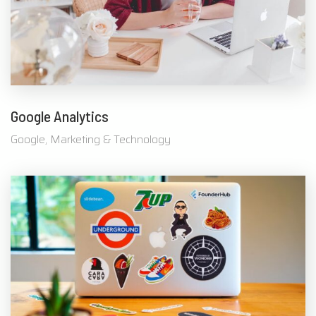
Google Analytics
Google, Marketing & Technology