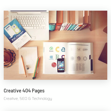
Creative 404 Pages
Creative, SEO & Technology